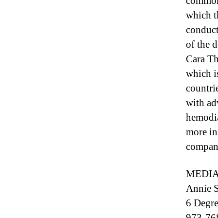
common,
which t
conduct
of the 
Cara Th
which i
countri
with ad
hemodia
more in
company
MEDIA
Annie S
6 Degre
973-76