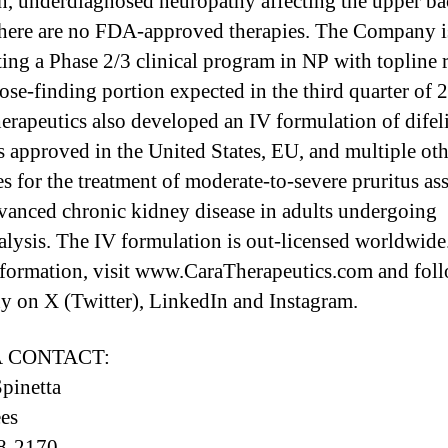
 underdiagnosed neuropathy affecting the upper ba
i
here are no FDA-approved therapies. The Company i
ing a Phase 2/3 clinical program in NP with topline r
dose-finding portion expected in the third quarter of 
erapeutics also developed an IV formulation of difeli
l
s approved in the United States, EU, and multiple oth
es for the treatment of moderate-to-severe pruritus as
vanced chronic kidney disease in adults undergoing
l
lysis. The IV formulation is out-licensed worldwide
formation, visit www.CaraTherapeutics.com and foll
 on X (Twitter), LinkedIn and Instagram.
 CONTACT:
pinetta
es
8-2170