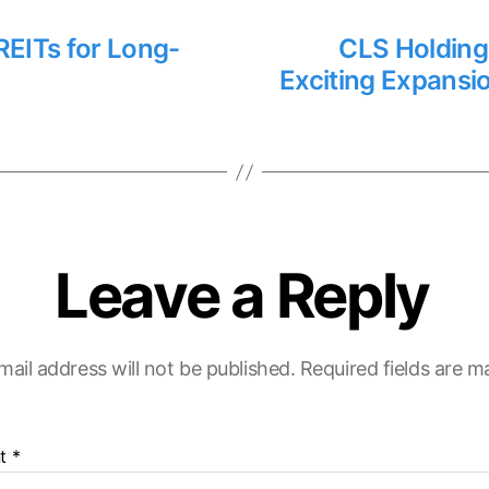
REITs for Long-
CLS Holding
Exciting Expansi
Leave a Reply
mail address will not be published.
Required fields are 
t
*