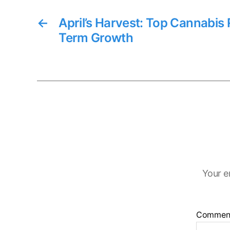
←
April’s Harvest: Top Cannabis 
Term Growth
Your e
Commen