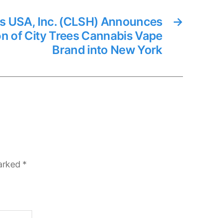
s USA, Inc. (CLSH) Announces
→
on of City Trees Cannabis Vape
Brand into New York
marked
*