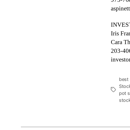
aspine
INVES
Iris Fr
Cara Th
203-40
investo
best
Stoc
T
pot 
a
stoc
g
s