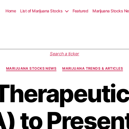
Home
List of Marijuana Stocks
Featured
Marijuana Stocks N
C
Search a ticker
a
t
MARIJUANA STOCKS NEWS
MARIJUANA TRENDS & ARTICLES
e
g
Therapeutics
o
r
i
e
s
 to Present