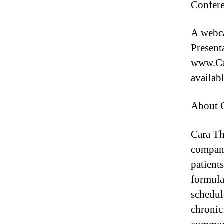
Confere
A webca
Present
www.Car
availab
About C
Cara Th
company
patient
formulat
schedul
chronic