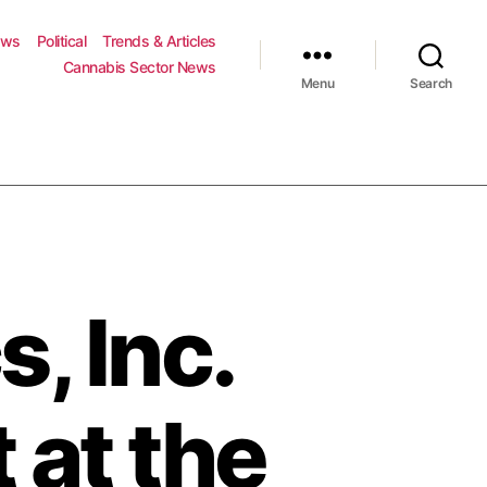
ews
Political
Trends & Articles
Cannabis Sector News
Menu
Search
, Inc.
 at the