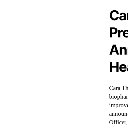
I
n
Ca
d
u
s
Pre
t
r
An
y
.
™
He
Cara Th
biophar
improve
announc
Officer