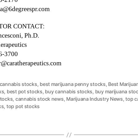
tta@6degreespr.com
TOR CONTACT:
ancesconi, Ph.D.
erapeutics
6-3700
r@caratherapeutics.com
 cannabis stocks
,
best marijuana penny stocks
,
Best Marijua
ks
,
best pot stocks
,
buy cannabis stocks
,
buy marijuana sto
stocks
,
cannabis stock news
,
Marijuana Industry News
,
top c
ks
,
top pot stocks