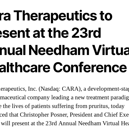
ra Therapeutics to
sent at the 23rd
nual Needham Virtua
althcare Conference
erapeutics, Inc. (Nasdaq: CARA), a development-sta
maceutical company leading a new treatment paradi
 the lives of patients suffering from pruritus, today
ed that Christopher Posner, President and Chief Exe
, will present at the 23rd Annual Needham Virtual He