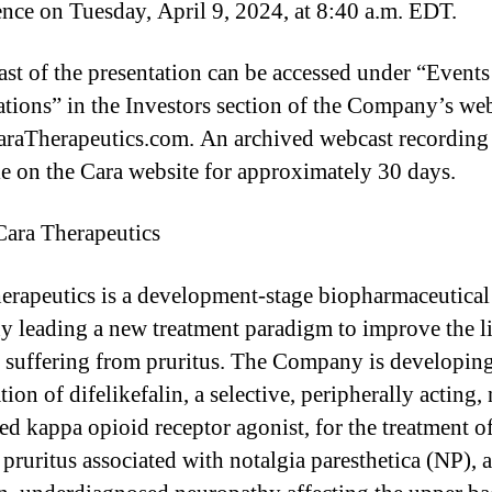
nce on Tuesday, April 9, 2024, at 8:40 a.m. EDT.
st of the presentation can be accessed under “Event
ations” in the Investors section of the Company’s web
aTherapeutics.com. An archived webcast recording 
le on the Cara website for approximately 30 days.
ara Therapeutics
l
erapeutics is a development-stage biopharmaceutical
 leading a new treatment paradigm to improve the li
s suffering from pruritus. The Company is developing
ion of difelikefalin, a selective, peripherally acting,
ed kappa opioid receptor agonist, for the treatment o
 pruritus associated with notalgia paresthetica (NP), a