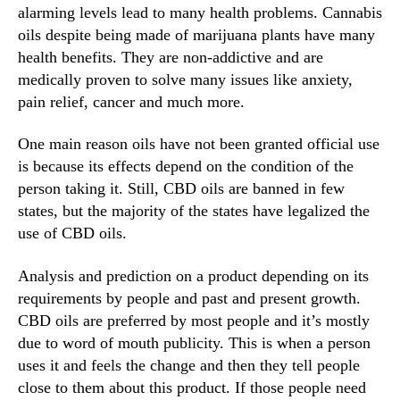
n
N
alarming levels lead to many health problems. Cannabis
g
e
oils despite being made of marijuana plants have many
i
w
health benefits. They are non-addictive and are
n
s
medically proven to solve many issues like anxiety,
A
.
B
pain relief, cancer and much more.
R
i
o
g
o
One main reason oils have not been granted official use
W
t
is because its effects depend on the condition of the
a
s
person taking it. Still, CBD oils are banned in few
y
o
states, but the majority of the states have legalized the
f
use of CBD oils.
a
B
Analysis and prediction on a product depending on its
u
requirements by people and past and present growth.
d
d
CBD oils are preferred by most people and it’s mostly
i
due to word of mouth publicity. This is when a person
n
uses it and feels the change and then they tell people
g
close to them about this product. If those people need
I