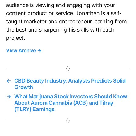
audience is viewing and engaging with your
content product or service. Jonathan is a self-
taught marketer and entrepreneur learning from
the best and sharpening his skills with each
project.
View Archive
→
←
CBD Beauty Industry: Analysts Predicts Solid
Growth
→
What Marijuana Stock Investors Should Know
About Aurora Cannabis (ACB) and Tilray
(TLRY) Earnings