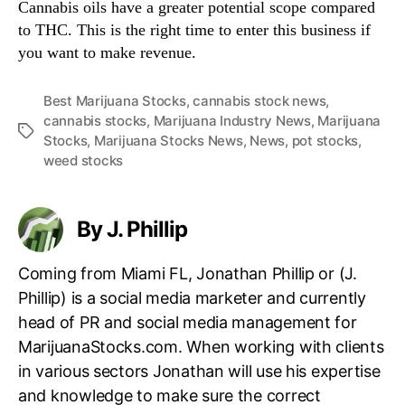
Cannabis oils have a greater potential scope compared
to THC. This is the right time to enter this business if
you want to make revenue.
Best Marijuana Stocks
,
cannabis stock news
,
cannabis stocks
,
Marijuana Industry News
,
Marijuana
T
Stocks
,
Marijuana Stocks News
,
News
,
pot stocks
,
a
weed stocks
g
s
By J. Phillip
Coming from Miami FL, Jonathan Phillip or (J.
Phillip) is a social media marketer and currently
head of PR and social media management for
MarijuanaStocks.com. When working with clients
in various sectors Jonathan will use his expertise
and knowledge to make sure the correct