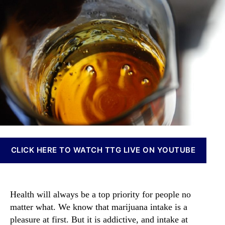
a
t
t
n
b
h
e
n
i
o
a
s
r
b
O
i
i
s
l
I
M
n
a
v
r
e
k
s
e
t
t
m
i
CLICK HERE TO WATCH TTG LIVE ON YOUTUBE
e
s
n
B
t
o
s
o
Health will always be a top priority for people no
a
m
n
matter what. We know that marijuana intake is a
i
d
pleasure at first. But it is addictive, and intake at