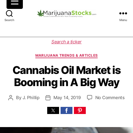
M
Search
Menu
a
r
i
C
Search a ticker
j
a
u
t
MARIJUANA TRENDS & ARTICLES
a
e
n
g
Cannabis Oil Market is
a
o
Booming in A Big Way
S
r
t
i
o
e
o
By
J. Phillip
May 14, 2019
No Comments
P
P
c
s
n
o
o
k
C
s
s
s
a
t
t
|
n
a
d
C
n
u
a
a