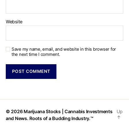
Website
Save my name, email, and website in this browser for
the next time I comment.
© 2026
Marijuana Stocks | Cannabis Investments
Up
↑
and News. Roots of a Budding Industry.™