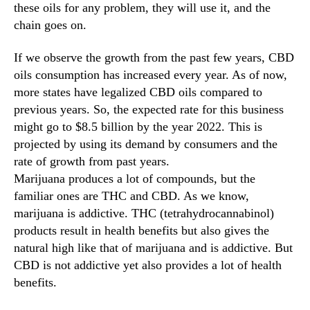
these oils for any problem, they will use it, and the
n
chain goes on.
d
u
If we observe the growth from the past few years, CBD
s
oils consumption has increased every year. As of now,
t
r
more states have legalized CBD oils compared to
y
previous years. So, the expected rate for this business
.
might go to $8.5 billion by the year 2022. This is
™
projected by using its demand by consumers and the
rate of growth from past years.
Marijuana produces a lot of compounds, but the
familiar ones are THC and CBD. As we know,
marijuana is addictive. THC (tetrahydrocannabinol)
products result in health benefits but also gives the
natural high like that of marijuana and is addictive. But
CBD is not addictive yet also provides a lot of health
benefits.