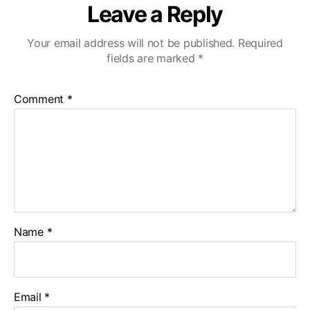
Leave a Reply
Your email address will not be published.
Required
fields are marked
*
Comment
*
Name
*
Email
*