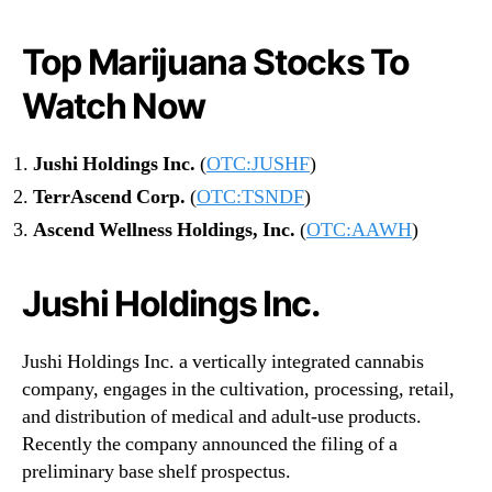
Top Marijuana Stocks To
Watch Now
Jushi Holdings Inc.
(
OTC:JUSHF
)
TerrAscend Corp.
(
OTC:TSNDF
)
Ascend Wellness Holdings, Inc.
(
OTC:AAWH
)
Jushi Holdings Inc.
Jushi Holdings Inc. a vertically integrated cannabis
company, engages in the cultivation, processing, retail,
and distribution of medical and adult-use products.
Recently the company announced the filing of a
preliminary base shelf prospectus.