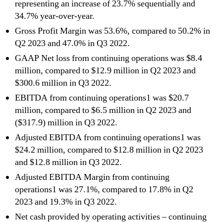
representing an increase of 23.7% sequentially and
34.7% year-over-year.
Gross Profit Margin was 53.6%, compared to 50.2% in
Q2 2023 and 47.0% in Q3 2022.
GAAP Net loss from continuing operations was $8.4
million, compared to $12.9 million in Q2 2023 and
$300.6 million in Q3 2022.
EBITDA from continuing operations1 was $20.7
million, compared to $6.5 million in Q2 2023 and
($317.9) million in Q3 2022.
Adjusted EBITDA from continuing operations1 was
$24.2 million, compared to $12.8 million in Q2 2023
and $12.8 million in Q3 2022.
Adjusted EBITDA Margin from continuing
operations1 was 27.1%, compared to 17.8% in Q2
2023 and 19.3% in Q3 2022.
Net cash provided by operating activities – continuing