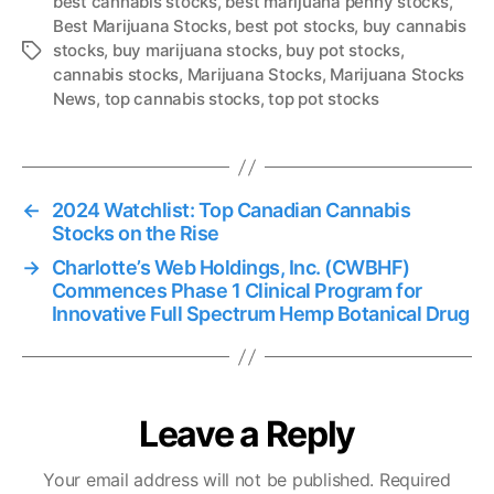
best cannabis stocks
,
best marijuana penny stocks
,
Best Marijuana Stocks
,
best pot stocks
,
buy cannabis
stocks
,
buy marijuana stocks
,
buy pot stocks
,
T
cannabis stocks
,
Marijuana Stocks
,
Marijuana Stocks
a
News
,
top cannabis stocks
,
top pot stocks
g
s
←
2024 Watchlist: Top Canadian Cannabis
Stocks on the Rise
→
Charlotte’s Web Holdings, Inc. (CWBHF)
Commences Phase 1 Clinical Program for
Innovative Full Spectrum Hemp Botanical Drug
Leave a Reply
Your email address will not be published.
Required