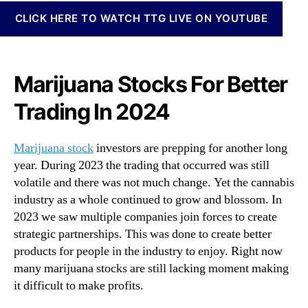
N
g
CLICK HERE TO WATCH TTG LIVE ON YOUTUBE
e
2
w
0
s
2
.
4
Marijuana Stocks For Better
R
:
o
Trading In 2024
H
o
e
t
r
s
Marijuana stock
investors are prepping for another long
e
o
year. During 2023 the trading that occurred was still
A
f
volatile and there was not much change. Yet the cannabis
r
a
e
industry as a whole continued to grow and blossom. In
B
3
2023 we saw multiple companies join forces to create
u
M
d
strategic partnerships. This was done to create better
a
d
products for people in the industry to enjoy. Right now
r
i
many marijuana stocks are still lacking moment making
i
n
it difficult to make profits.
j
g
u
I