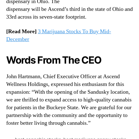
dispensary in Ohio. The
dispensary will be Ascend’s third in the state of Ohio and
33rd across its seven-state footprint.
[Read More]
3 Marijuana Stocks To Buy Mid-
December
Words From The CEO
John Hartmann, Chief Executive Officer at Ascend
Wellness Holdings, expressed his enthusiasm for this
expansion: “With the opening of the Sandusky location,
we are thrilled to expand access to high-quality cannabis
for patients in the Buckeye State. We are grateful for our
partnership with the community and the opportunity to
foster better living through cannabis.”