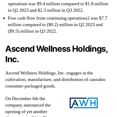
operations was $9.4 million compared to $1.8 million
in Q2 2023 and $2.3 million in Q3 2022.
Free cash flow from continuing operations2 was $7.7
million compared to ($0.2) million in Q2 2023 and
($9.5) million in Q3 2022.
Ascend Wellness Holdings,
Inc.
Ascend Wellness Holdings, Inc. engages in the
cultivation, manufacture, and distribution of cannabis
consumer packaged goods.
On December 6th the
company announced the
opening of yet another