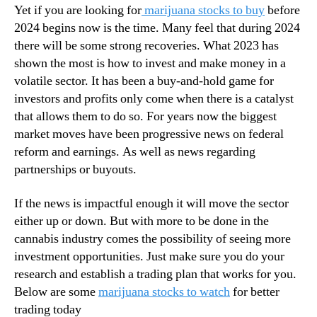
Yet if you are looking for
marijuana stocks to buy
before
a
n
n
2024 begins now is the time. Many feel that during 2024
d
a
there will be some strong recoveries. What 2023 has
u
S
s
shown the most is how to invest and make money in a
t
t
volatile sector. It has been a buy-and-hold game for
o
r
investors and profits only come when there is a catalyst
c
y
that allows them to do so. For years now the biggest
k
.
market moves have been progressive news on federal
s
™
T
reform and earnings. As well as news regarding
o
partnerships or buyouts.
W
a
If the news is impactful enough it will move the sector
t
either up or down. But with more to be done in the
c
cannabis industry comes the possibility of seeing more
h
investment opportunities. Just make sure you do your
research and establish a trading plan that works for you.
Below are some
marijuana stocks to watch
for better
trading today