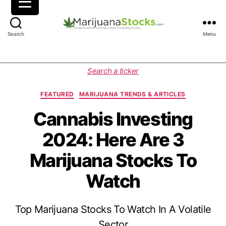
M
Search
Menu
a
r
i
C
Search a ticker
j
a
u
t
FEATURED
MARIJUANA TRENDS & ARTICLES
a
e
n
g
Cannabis Investing
a
o
2024: Here Are 3
S
r
t
i
Marijuana Stocks To
o
e
c
s
Watch
k
s
|
Top Marijuana Stocks To Watch In A Volatile
C
a
Sector