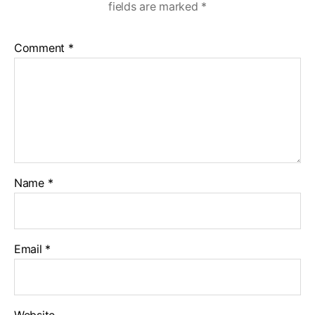
fields are marked
*
Comment
*
Name
*
Email
*