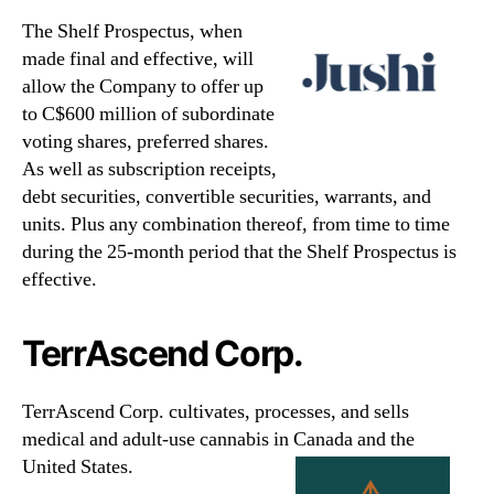
The Shelf Prospectus, when
made final and effective, will
allow the Company to offer up
to C$600 million of subordinate
voting shares, preferred shares.
As well as subscription receipts,
debt securities, convertible securities, warrants, and
units. Plus any combination thereof, from time to time
during the 25-month period that the Shelf Prospectus is
effective.
TerrAscend Corp.
TerrAscend Corp. cultivates, processes, and sells
medical and adult-use cannabis in Canada and the
United States.