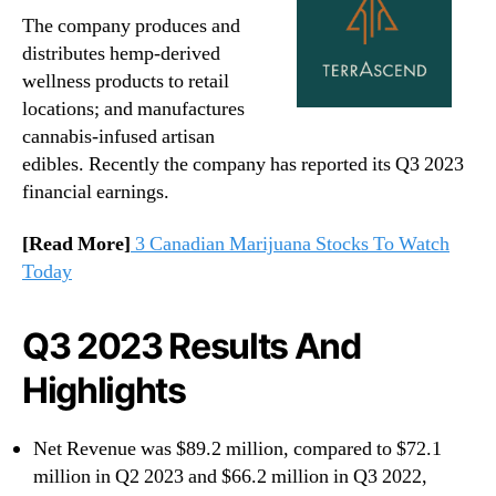
The company produces and
distributes hemp-derived
wellness products to retail
locations; and manufactures
cannabis-infused artisan
edibles. Recently the company has reported its Q3 2023
financial earnings.
[Read More]
3 Canadian Marijuana Stocks To Watch
Today
Q3 2023 Results And
Highlights
Net Revenue was $89.2 million, compared to $72.1
million in Q2 2023 and $66.2 million in Q3 2022,