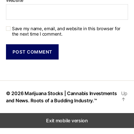
Website
Save my name, email, and website in this browser for
the next time I comment.
© 2026
Marijuana Stocks | Cannabis Investments
Up
↑
and News. Roots of a Budding Industry.™
Exit mobile version