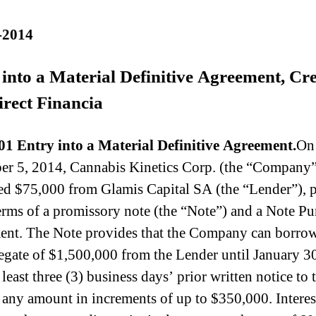
-2014
into a Material Definitive Agreement, Cr
irect Financia
01 Entry into a Material Definitive Agreement.
On
r 5, 2014, Cannabis Kinetics Corp. (the “Company”
d $75,000 from Glamis Capital SA (the “Lender”), 
terms of a promissory note (the “Note”) and a Note Pu
nt. The Note provides that the Company can borrow
egate of $1,500,000 from the Lender until January 3
least three (3) business days’ prior written notice to 
 any amount in increments of up to $350,000. Interes