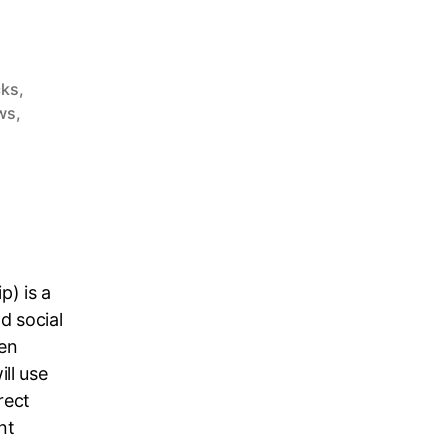
cks
,
ws
,
p) is a
d social
en
ll use
rect
nt