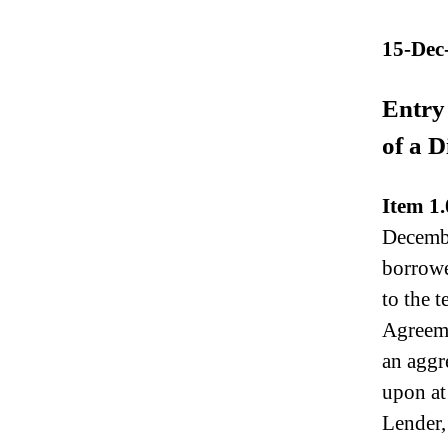
N
e
15-Dec
w
s
.
Entry 
R
of a D
o
o
t
Item 1.
s
o
Decembe
f
borrowe
a
to the 
B
u
Agreeme
d
an aggr
d
i
upon at 
n
Lender,
g