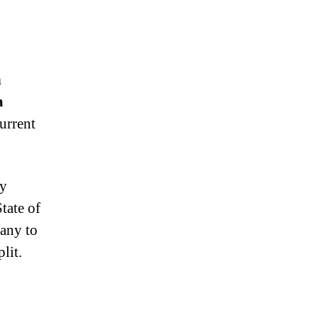
n
a
urrent
ny
tate of
pany to
lit.