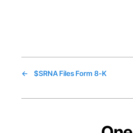
←
$SRNA Files Form 8-K
One 