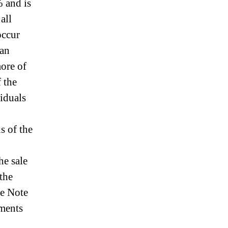
% and is
all
occur
 an
ore of
 the
viduals
s of the
he sale
 the
he Note
ements