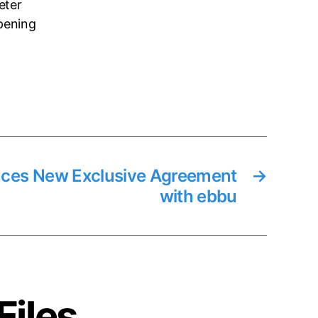
eter
pening
es New Exclusive Agreement
→
with ebbu
Files