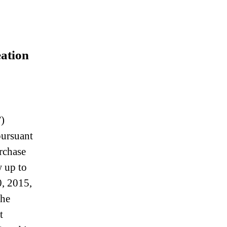
eation
)
pursuant
rchase
 up to
0, 2015,
the
t