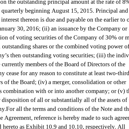
 on the outstanding principal amount at the rate of 8
 quarterly beginning August 15, 2015. Principal and 
 interest thereon is due and payable on the earlier to 
 January 30, 2016; (ii) an issuance by the Company or
tion of voting securities of the Company of 30% or m
n outstanding shares or the combined voting power of
’s then outstanding voting securities; (iii) the indi
 currently members of the Board of Directors of the
 cease for any reason to constitute at least two-third
 of the Board; (iv) a merger, consolidation or other
s combination with or into another company; or (v) t
 disposition of all or substantially all of the assets of
.For all the terms and conditions of the Note and t
e Agreement, reference is hereby made to such agre
 hereto as Exhibit 10.9 and 10.10, respectively. All