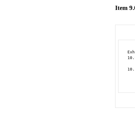
Item 9.
Exh
10.
   
10.
   