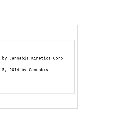
.
 by Cannabis Kinetics Corp.

 5, 2014 by Cannabis
