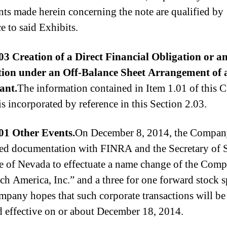
nts made herein concerning the note are qualified by
e to said Exhibits.
03 Creation of a Direct Financial Obligation or a
tion under an
Off-Balance Sheet Arrangement of 
ant.
The information contained in Item 1.01 of this C
is incorporated by reference in this Section 2.03.
01 Other Events.
On December 8, 2014, the Compa
ed documentation with FINRA and the Secretary of S
te of Nevada to effectuate a name change of the Com
h America, Inc.” and a three for one forward stock sp
pany hopes that such corporate transactions will be
d effective on or about December 18, 2014.