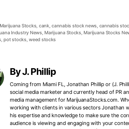
 Marijuana Stocks
,
cank
,
cannabis stock news
,
cannabis sto
juana Industry News
,
Marijuana Stocks
,
Marijuana Stocks Ne
s
,
pot stocks
,
weed stocks
By J. Phillip
Coming from Miami FL, Jonathan Phillip or (J. Philli
social media marketer and currently head of PR an
media management for MarijuanaStocks.com. Wh
working with clients in various sectors Jonathan wi
his expertise and knowledge to make sure the cor
audience is viewing and engaging with your conte