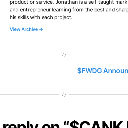
product or service. Jonathan is a self-taught mark
and entrepreneur learning from the best and shar
his skills with each project.
View Archive
→
$FWDG Announc
reply on “$CANK 