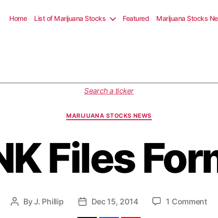
Home
List of Marijuana Stocks
Featured
Marijuana Stocks N
C
Search a ticker
a
t
MARIJUANA STOCKS NEWS
e
g
K Files For
o
r
i
e
s
o
By
J. Phillip
Dec 15, 2014
1 Comment
P
P
n
o
o