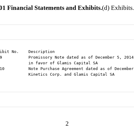
01 Financial Statements and Exhibits.
(d) Exhibits
ibit No.    Description

9           Promissory Note dated as of December 5, 2014
            in favor of Glamis Capital SA

10          Note Purchase Agreement dated as of December
            Kinetics Corp. and Glamis Capital SA

2