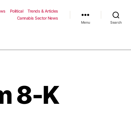
ews
Political
Trends & Articles
Cannabis Sector News
Menu
Search
m 8-K