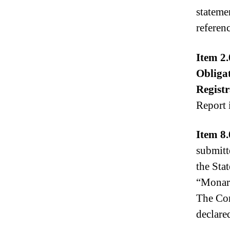
stateme
referenc
Item 2.
Obliga
Registr
Report 
Item 8.
submitt
the Sta
“Monarc
The Com
declare