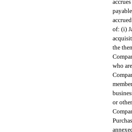
accrues
I
n
payable
d
accrued
u
s
of: (i)
t
acquisi
r
y
the the
.
Company
™
who are
Company
members
busines
or other
Company
Purchas
annexed