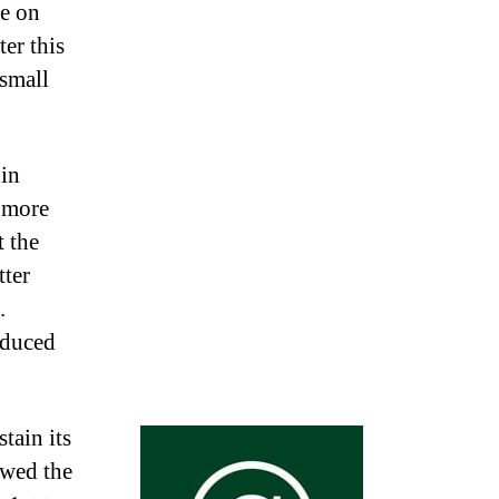
re on
er this
small
 in
 more
 the
tter
.
oduced
tain its
owed the