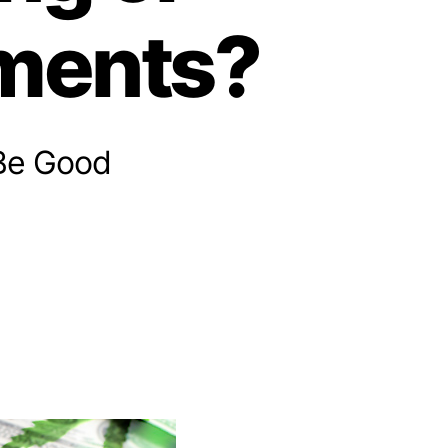
tments?
 Be Good