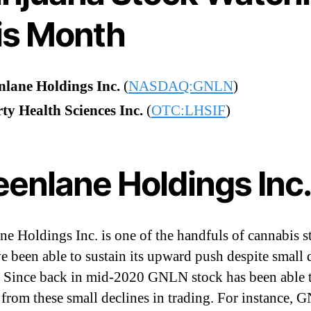
is Month
nlane Holdings Inc.
(
NASDAQ:GNLN
)
ty Health Sciences Inc.
(
OTC:LHSIF
)
eenlane Holdings Inc
ne Holdings Inc. is one of the handfuls of cannabis s
ve been able to sustain its upward push despite small 
. Since back in mid-2020 GNLN stock has been able 
 from these small declines in trading. For instance,