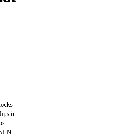
.
tocks
dips in
to
 GNLN