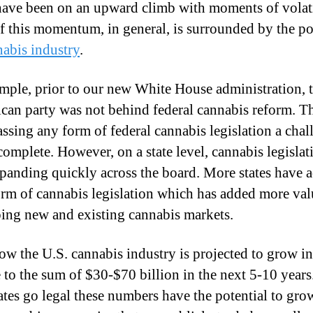
ave been on an upward climb with moments of volati
I
 this momentum, in general, is surrounded by the pol
n
nabis industry
.
v
e
mple, prior to our new White House administration, 
s
can party was not behind federal cannabis reform. T
t
ssing any form of federal cannabis legislation a cha
e
 complete. However, on a state level, cannabis legislat
n
panding quickly across the board. More states have 
t
rm of cannabis legislation which has added more val
s
?
ing new and existing cannabis markets.
ow the U.S. cannabis industry is projected to grow in
 to the sum of $30-$70 billion in the next 5-10 years.
ates go legal these numbers have the potential to gro