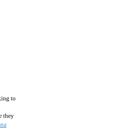
king to
e they
ana