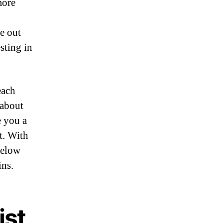
more
e out
sting in
each
 about
e you a
t. With
below
ins.
ist