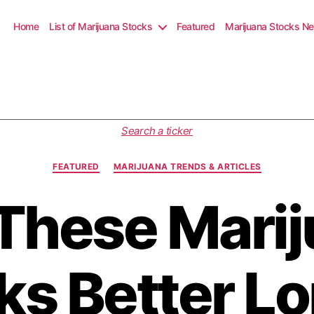
Home
List of Marijuana Stocks
Featured
Marijuana Stocks N
C
Search a ticker
a
t
FEATURED
MARIJUANA TRENDS & ARTICLES
e
g
These Mari
o
r
i
e
s
ks Better Lo