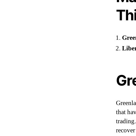
Th
Gree
Liber
Gr
Greenla
that ha
trading
recover