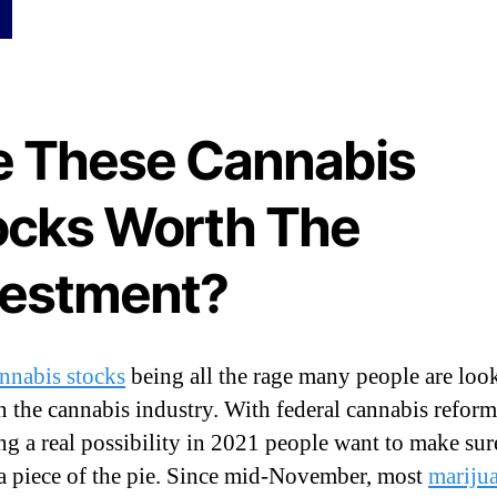
e
t
t
e
r
e These Cannabis
L
o
n
ocks Worth The
g
o
vestment?
r
S
h
o
nnabis stocks
being all the rage many people are loo
r
t
in the cannabis industry. With federal cannabis reform
T
g a real possibility in 2021 people want to make sur
e
 a piece of the pie. Since mid-November, most
mariju
r