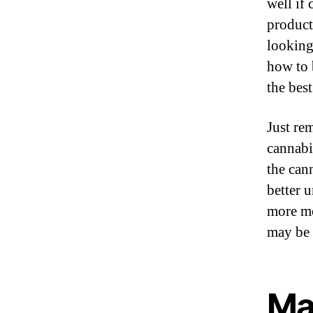
well if
product
looking
how to 
the bes
Just re
cannabi
the can
better 
more mo
may be 
Ma