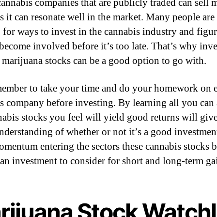
 cannabis companies that are publicly traded can sell 
s it can resonate well in the market. Many people are
 for ways to invest in the cannabis industry and figur
become involved before it’s too late. That’s why inve
t marijuana stocks can be a good option to go with.
member to take your time and do your homework on 
s company before investing. By learning all you can
nabis stocks you feel will yield good returns will giv
understanding of whether or not it’s a good investmen
mentum entering the sectors these cannabis stocks 
an investment to consider for short and long-term ga
rijuana Stock Watchl