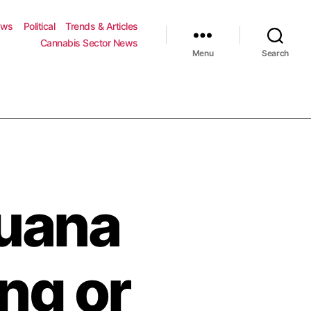
ews
Political
Trends & Articles
Cannabis Sector News
Menu
Search
juana
ng or