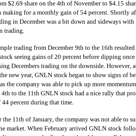
om $2.69 share on the 4th of November to $4.15 sha
h making for a monthly gain of 54 percent. Shortly aft
ading in December was a bit down and sideways with 
n trading.
mple trading from December 9th to the 16th resulted
ock seeing gains of 20 percent before dipping once
sing Decembers trading on the downside. However, at
f the new year, GNLN stock began to show signs of be
 as the company was able to pick up more momentum
 4th to the 11th GNLN stock had a nice rally that pr
f 44 percent during that time.
er the 11th of January, the company was not able to sus
 the market. When February arrived GNLN stock foll