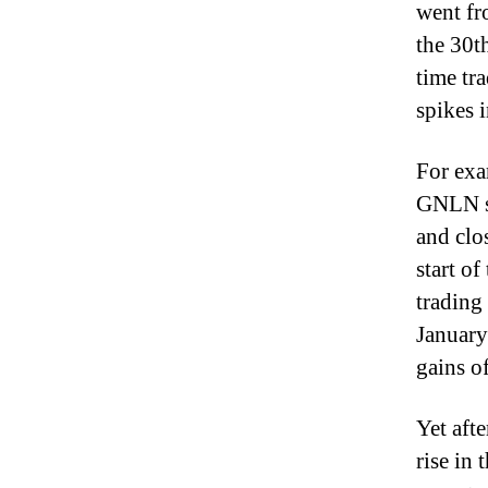
went fr
the 30t
time tr
spikes i
For exa
GNLN st
and clo
start o
trading
January
gains o
Yet aft
rise in