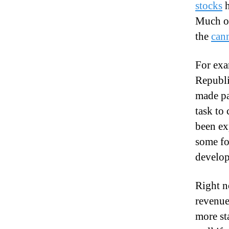
stocks
h
Much of
the
can
For exa
Republi
made pa
task to
been ex
some fo
develop
Right n
revenue
more st