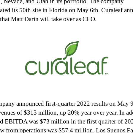
, Nevada, and Utah in its portfolio. The company
ated its 50th site in Florida on May 6th. Curaleaf a
that Matt Darin will take over as CEO.
pany announced first-quarter 2022 results on May 9
venues of $313 million, up 20% year over year. In ad
d EBITDA was $73 million in the first quarter of 20
ow from operations was $57.4 million. Los Suenos F