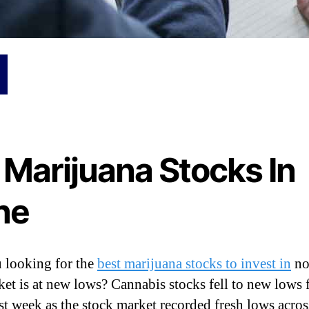
 Marijuana Stocks In
ne
 looking for the
best marijuana stocks to invest in
no
ket is at new lows? Cannabis stocks fell to new lows 
st week as the stock market recorded fresh lows acros