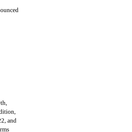
nnounced
th,
dition,
22, and
arms