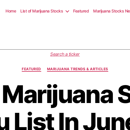
Home
List of Marijuana Stocks
Featured
Marijuana Stocks N
C
Search a ticker
a
t
FEATURED
MARIJUANA TRENDS & ARTICLES
e
g
 Marijuana 
o
r
i
e
s
u List In Ju