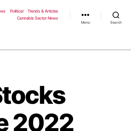
ews
Political
Trends & Articles
Cannabis Sector News
Menu
Search
Stocks
ne 2022