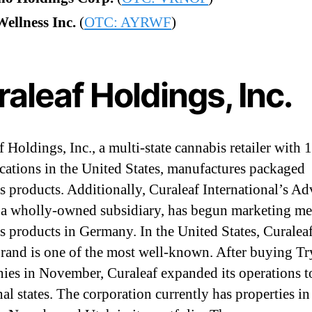
ellness Inc.
(
OTC: AYRWF
)
aleaf Holdings, Inc.
 Holdings, Inc., a multi-state cannabis retailer with 
locations in the United States, manufactures packaged
s products. Additionally, Curaleaf International’s A
 wholly-owned subsidiary, has begun marketing me
s products in Germany. In the United States, Curaleaf
brand is one of the most well-known. After buying T
es in November, Curaleaf expanded its operations to
al states. The corporation currently has properties in