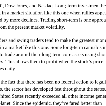
0, Dow Jones, and Nasdaq. Long-term investment b
t in a market situation like this one when rallies appe
d by more declines. Trading short-term is one approa
rom the present market volatility.
ders and swing traders tend to make the greatest mo
 in a market like this one. Some long-term cannabis i
to trade around their long-term core assets using sho
es. This allows them to profit when the stock’s price
es daily.
the fact that there has been no federal action to legal
s, the sector has developed fast throughout the state
United States recently exceeded all other income gene
planet. Since the epidemic, they’ve fared better than