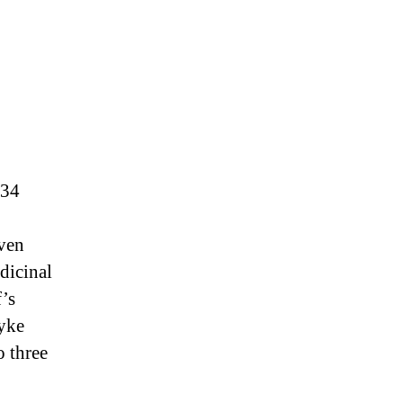
134
dven
dicinal
’s
ryke
 three