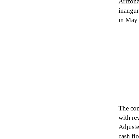
Arizona
inaugur
in May 
The com
with re
Adjuste
cash fl