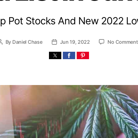
p Pot Stocks And New 2022 L
By
Daniel Chase
Jun 19, 2022
No Comment
P
P
o
o
s
s
t
t
a
d
u
a
t
t
h
e
o
r