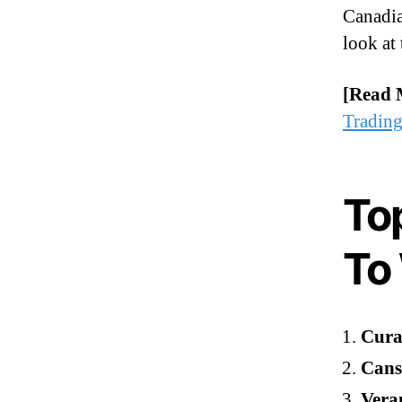
Canadia
look at 
[Read 
Tradin
To
To
Cural
Cans
Vera