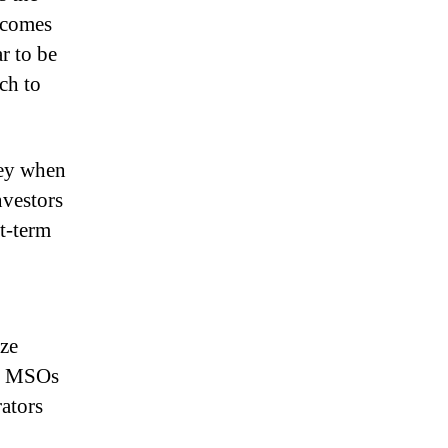
ecomes
ar to be
ch to
ney when
nvestors
rt-term
ize
s. MSOs
rators