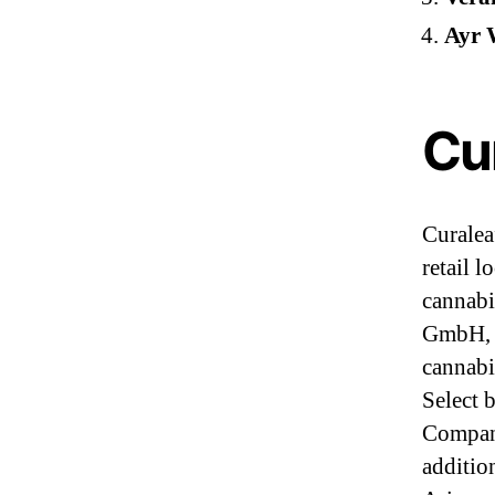
Ayr W
Cur
Curaleaf
retail 
cannabi
GmbH, a
cannabi
Select 
Compani
addition