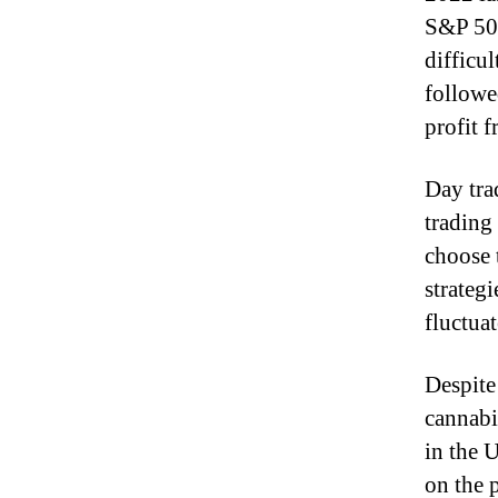
S&P 50
difficul
followe
profit f
Day tra
trading
choose 
strategi
fluctuat
Despite 
cannabi
in the 
on the 