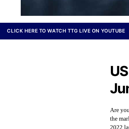
I
n
d
u
s
CLICK HERE TO WATCH TTG LIVE ON YOUTUBE
t
r
y
.
™
US
Ju
Are you
the mar
2022 la