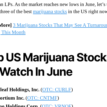
n LPs. As the market reaches new lows in June, let’s 
three of the best
marijuana stocks
in the US right no
More]
3 Marijuana Stocks That May See A Turnarou
g This Month
p US Marijuana Stock
 Watch In June
eaf Holdings, Inc.
(
OTC: CURLF
)
ortium Inc.
(
OTC: CNTMF
)
no Holdings Corp.
(
OTC: VRNOF
)