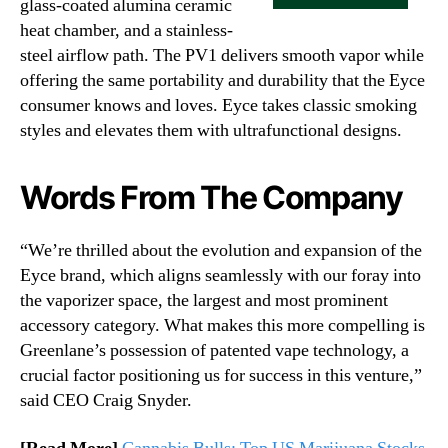
glass-coated alumina ceramic
heat chamber, and a stainless-
steel airflow path. The PV1 delivers smooth vapor while
offering the same portability and durability that the Eyce
consumer knows and loves. Eyce takes classic smoking
styles and elevates them with ultrafunctional designs.
Words From The Company
“We’re thrilled about the evolution and expansion of the
Eyce brand, which aligns seamlessly with our foray into
the vaporizer space, the largest and most prominent
accessory category. What makes this more compelling is
Greenlane’s possession of patented vape technology, a
crucial factor positioning us for success in this venture,”
said CEO Craig Snyder.