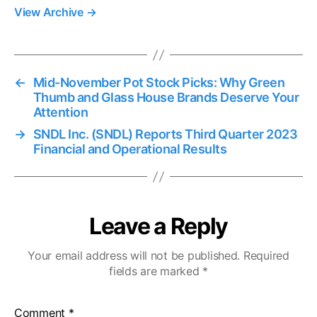
View Archive
→
←
Mid-November Pot Stock Picks: Why Green
Thumb and Glass House Brands Deserve Your
Attention
→
SNDL Inc. (SNDL) Reports Third Quarter 2023
Financial and Operational Results
Leave a Reply
Your email address will not be published.
Required
fields are marked
*
Comment
*