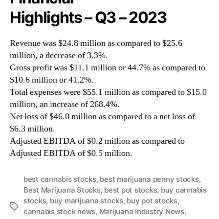
Highlights – Q3 – 2023
Revenue was $24.8 million as compared to $25.6
million, a decrease of 3.3%.
Gross profit was $11.1 million or 44.7% as compared to
$10.6 million or 41.2%.
Total expenses were $55.1 million as compared to $15.0
million, an increase of 268.4%.
Net loss of $46.0 million as compared to a net loss of
$6.3 million.
Adjusted EBITDA of $0.2 million as compared to
Adjusted EBITDA of $0.5 million.
best cannabis stocks
,
best marijuana penny stocks
,
Best Marijuana Stocks
,
best pot stocks
,
buy cannabis
stocks
,
buy marijuana stocks
,
buy pot stocks
,
T
cannabis stock news
,
Marijuana Industry News
,
a