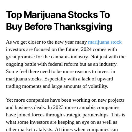
N
a
e
t
Top Marijuana Stocks To
w
c
s
Buy Before Thanksgiving
h
.
M
R
i
o
As we get closer to the new year many
marijuana stock
d
o
investors are focused on the future. 2024 comes with
-
t
great promise for the cannabis industry. Not just with the
N
s
o
ongoing battle with federal reform but as an industry.
o
v
Some feel there need to be more reasons to invest in
f
e
marijuana stocks. Especially with a lack of upward
a
m
trading moments and large amounts of volatility.
B
b
u
e
d
Yet more companies have been working on new projects
r
d
and business deals. In 2023 more cannabis companies
2
i
have joined forces through strategic partnerships. This is
0
n
2
what some investors are keeping an eye on as well as
g
3
other market catalysts. At times when companies can
I