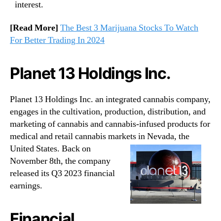
interest.
[Read More]
The Best 3 Marijuana Stocks To Watch
For Better Trading In 2024
Planet 13 Holdings Inc.
Planet 13 Holdings Inc. an integrated cannabis company,
engages in the cultivation, production, distribution, and
marketing of cannabis and cannabis-infused products for
medical and retail cannabis markets in Nevada, the
United States.
Back on
November 8th, the company
released its Q3 2023 financial
earnings.
Financial