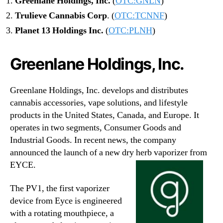
Greenlane Holdings, Inc.
(
OTC:GNLN
)
Trulieve Cannabis Corp
. (
OTC:TCNNF
)
Planet 13 Holdings Inc.
(
OTC:PLNH
)
Greenlane Holdings, Inc.
Greenlane Holdings, Inc. develops and distributes
cannabis accessories, vape solutions, and lifestyle
products in the United States, Canada, and Europe. It
operates in two segments, Consumer Goods and
Industrial Goods. In recent news, the company
announced the launch of a new dry herb vaporizer from
EYCE.
The PV1, the first vaporizer
device from Eyce is engineered
with a rotating mouthpiece, a