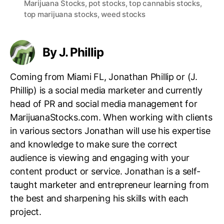
Marijuana Stocks
,
pot stocks
,
top cannabis stocks
,
g
top marijuana stocks
,
weed stocks
s
By J. Phillip
Coming from Miami FL, Jonathan Phillip or (J.
Phillip) is a social media marketer and currently
head of PR and social media management for
MarijuanaStocks.com. When working with clients
in various sectors Jonathan will use his expertise
and knowledge to make sure the correct
audience is viewing and engaging with your
content product or service. Jonathan is a self-
taught marketer and entrepreneur learning from
the best and sharpening his skills with each
project.