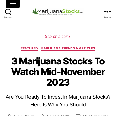
M
Search
Menu
a
r
i
C
Search a ticker
j
a
u
t
FEATURED
MARIJUANA TRENDS & ARTICLES
a
e
n
g
3 Marijuana Stocks To
a
o
Watch Mid-November
S
r
t
i
2023
o
e
c
s
k
Are You Ready To Invest In Marijuana Stocks?
s
|
Here Is Why You Should
C
a