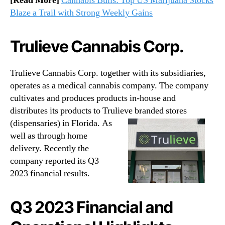
[Read More]
Cannabis Bulls: Top US Marijuana Stocks
Blaze a Trail with Strong Weekly Gains
Trulieve Cannabis Corp.
Trulieve Cannabis Corp. together with its subsidiaries,
operates as a medical cannabis company. The company
cultivates and produces products in-house and
distributes its products to Trulieve branded stores
(dispensaries) in Florida.
As
well as through home
delivery. Recently the
company reported its Q3
2023 financial results.
Q3 2023 Financial and