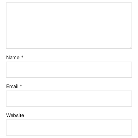
Name
*
Email
*
Website