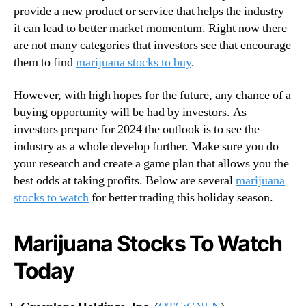
provide a new product or service that helps the industry
n
it can lead to better market momentum. Right now there
d
u
are not many categories that investors see that encourage
s
them to find
marijuana stocks to buy
.
t
r
However, with high hopes for the future, any chance of a
y
buying opportunity will be had by investors. As
.
investors prepare for 2024 the outlook is to see the
™
industry as a whole develop further. Make sure you do
your research and create a game plan that allows you the
best odds at taking profits. Below are several
marijuana
stocks to watch
for better trading this holiday season.
Marijuana Stocks To Watch
Today