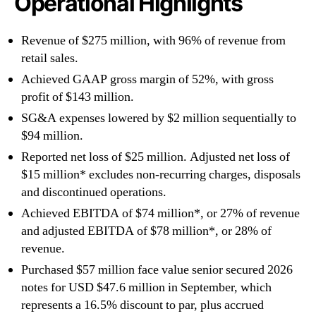
Operational Highlights
Revenue of $275 million, with 96% of revenue from
retail sales.
Achieved GAAP gross margin of 52%, with gross
profit of $143 million.
SG&A expenses lowered by $2 million sequentially to
$94 million.
Reported net loss of $25 million. Adjusted net loss of
$15 million* excludes non-recurring charges, disposals
and discontinued operations.
Achieved EBITDA of $74 million*, or 27% of revenue
and adjusted EBITDA of $78 million*, or 28% of
revenue.
Purchased $57 million face value senior secured 2026
notes for USD $47.6 million in September, which
represents a 16.5% discount to par, plus accrued