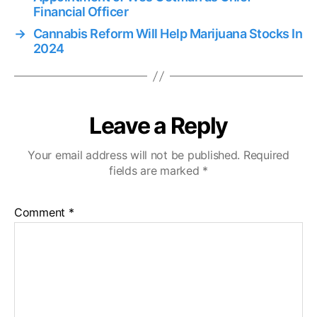
Financial Officer
→
Cannabis Reform Will Help Marijuana Stocks In
2024
Leave a Reply
Your email address will not be published.
Required
fields are marked
*
Comment
*