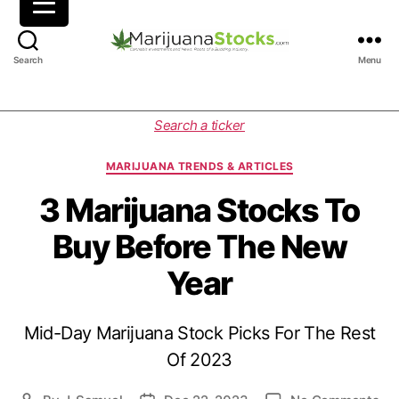
M
Search
Menu
a
r
i
C
Search a ticker
j
a
u
t
MARIJUANA TRENDS & ARTICLES
a
e
n
g
3 Marijuana Stocks To
a
o
Buy Before The New
S
r
t
i
Year
o
e
c
s
k
Mid-Day Marijuana Stock Picks For The Rest
s
|
Of 2023
C
a