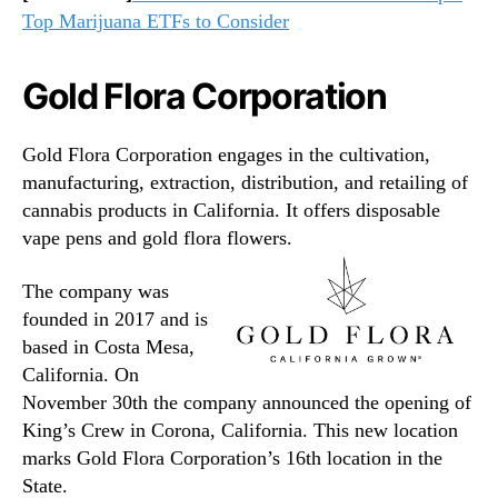
Top Marijuana ETFs to Consider
Gold Flora Corporation
Gold Flora Corporation engages in the cultivation,
manufacturing, extraction, distribution, and retailing of
cannabis products in California. It offers disposable
vape pens and gold flora flowers.
The company was
founded in 2017 and is
based in Costa Mesa,
California. On
November 30th the company announced the opening of
King’s Crew in Corona, California. This new location
marks Gold Flora Corporation’s 16th location in the
State.