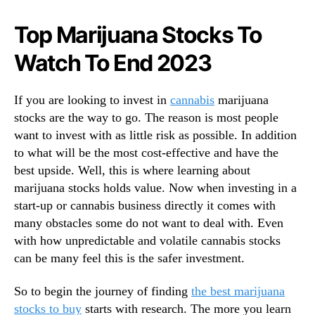
N
u
e
y
Top Marijuana Stocks To
w
B
s
Watch To End 2023
e
.
f
R
o
o
If you are looking to invest in
cannabis
marijuana
r
o
stocks are the way to go. The reason is most people
e
t
T
want to invest with as little risk as possible. In addition
s
h
to what will be the most cost-effective and have the
o
e
best upside. Well, this is where learning about
f
N
marijuana stocks holds value. Now when investing in a
a
e
start-up or cannabis business directly it comes with
B
w
u
many obstacles some do not want to deal with. Even
Y
d
with how unpredictable and volatile cannabis stocks
e
d
can be many feel this is the safer investment.
a
i
r
n
So to begin the journey of finding
the best marijuana
g
stocks to buy
starts with research. The more you learn
I