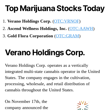
Top Marijuana Stocks Today
Verano Holdings Corp.
(
OTC:VRNOF
)
Ascend Wellness Holdings, Inc.
(
OTC:AAWH
)
Gold Flora Corporation
(
OTC:GRAM
)
Verano Holdings Corp.
Verano Holdings Corp. operates as a vertically
integrated multi-state cannabis operator in the United
States. The company engages in the cultivation,
processing, wholesale, and retail distribution of
cannabis throughout the United States.
On November 17th, the
company announced the