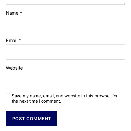
Name
*
Email
*
Website
Save my name, email, and website in this browser for
the next time I comment.