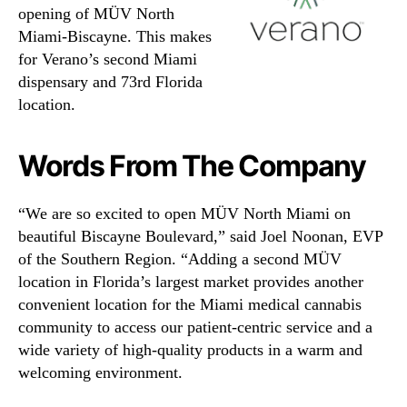
opening of MÜV North
Miami-Biscayne. This makes
for Verano’s second Miami
dispensary and 73rd Florida
location.
Words From The Company
“We are so excited to open MÜV North Miami on
beautiful Biscayne Boulevard,” said Joel Noonan, EVP
of the Southern Region. “Adding a second MÜV
location in Florida’s largest market provides another
convenient location for the Miami medical cannabis
community to access our patient-centric service and a
wide variety of high-quality products in a warm and
welcoming environment.