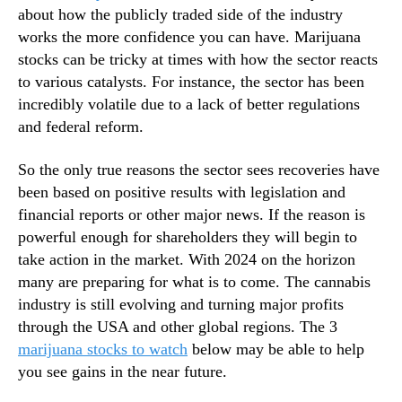
about how the publicly traded side of the industry
n
works the more confidence you can have. Marijuana
d
u
stocks can be tricky at times with how the sector reacts
s
to various catalysts. For instance, the sector has been
t
incredibly volatile due to a lack of better regulations
r
and federal reform.
y
.
So the only true reasons the sector sees recoveries have
™
been based on positive results with legislation and
financial reports or other major news. If the reason is
powerful enough for shareholders they will begin to
take action in the market. With 2024 on the horizon
many are preparing for what is to come. The cannabis
industry is still evolving and turning major profits
through the USA and other global regions. The 3
marijuana stocks to watch
below may be able to help
you see gains in the near future.