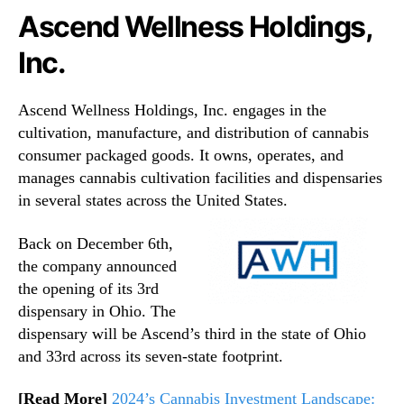
Ascend Wellness Holdings,
Inc.
Ascend Wellness Holdings, Inc. engages in the
cultivation, manufacture, and distribution of cannabis
consumer packaged goods. It owns, operates, and
manages cannabis cultivation facilities and dispensaries
in several states across the United States.
Back on December 6th,
the company announced
the opening of its 3rd
dispensary in Ohio. The
dispensary will be Ascend’s third in the state of Ohio
and 33rd across its seven-state footprint.
[Read More]
2024’s Cannabis Investment Landscape: