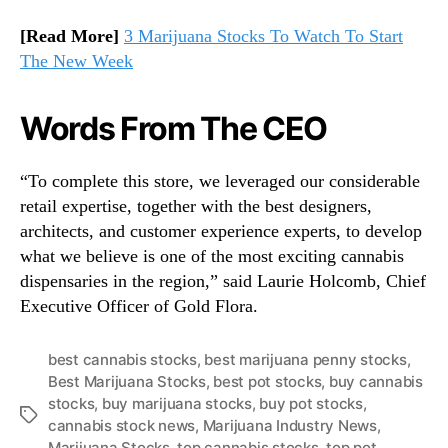
[Read More]
3 Marijuana Stocks To Watch To Start
The New Week
Words From The CEO
“To complete this store, we leveraged our considerable
retail expertise, together with the best designers,
architects, and customer experience experts, to develop
what we believe is one of the most exciting cannabis
dispensaries in the region,” said Laurie Holcomb, Chief
Executive Officer of Gold Flora.
best cannabis stocks
,
best marijuana penny stocks
,
Best Marijuana Stocks
,
best pot stocks
,
buy cannabis
stocks
,
buy marijuana stocks
,
buy pot stocks
,
T
cannabis stock news
,
Marijuana Industry News
,
a
Marijuana Stocks
,
top cannabis stocks
,
top pot