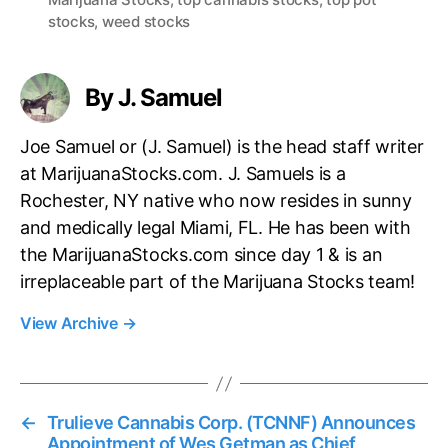
g
stocks
,
weed stocks
s
By J. Samuel
Joe Samuel or (J. Samuel) is the head staff writer
at MarijuanaStocks.com. J. Samuels is a
Rochester, NY native who now resides in sunny
and medically legal Miami, FL. He has been with
the MarijuanaStocks.com since day 1 & is an
irreplaceable part of the Marijuana Stocks team!
View Archive
→
←
Trulieve Cannabis Corp. (TCNNF) Announces
Appointment of Wes Getman as Chief