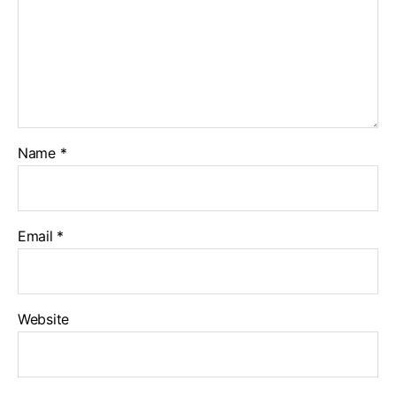
Name
*
Email
*
Website