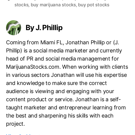
stocks
,
buy marijuana stocks
,
buy pot stocks
a
g
s
By J. Phillip
Coming from Miami FL, Jonathan Phillip or (J.
Phillip) is a social media marketer and currently
head of PR and social media management for
MarijuanaStocks.com. When working with clients
in various sectors Jonathan will use his expertise
and knowledge to make sure the correct
audience is viewing and engaging with your
content product or service. Jonathan is a self-
taught marketer and entrepreneur learning from
the best and sharpening his skills with each
project.