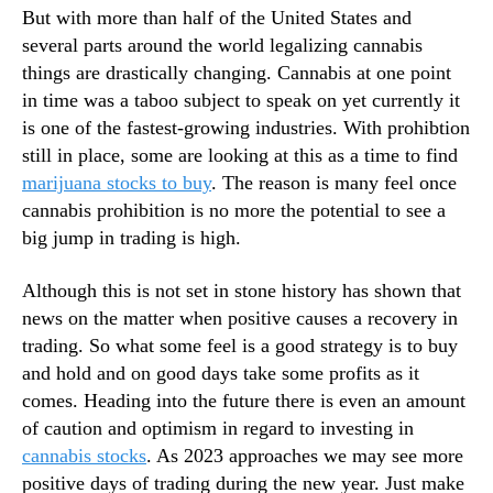
But with more than half of the United States and
n
several parts around the world legalizing cannabis
d
u
things are drastically changing. Cannabis at one point
s
in time was a taboo subject to speak on yet currently it
t
is one of the fastest-growing industries. With prohibtion
r
still in place, some are looking at this as a time to find
y
marijuana stocks to buy
. The reason is many feel once
.
cannabis prohibition is no more the potential to see a
™
big jump in trading is high.
Although this is not set in stone history has shown that
news on the matter when positive causes a recovery in
trading. So what some feel is a good strategy is to buy
and hold and on good days take some profits as it
comes. Heading into the future there is even an amount
of caution and optimism in regard to investing in
cannabis stocks
. As 2023 approaches we may see more
positive days of trading during the new year. Just make