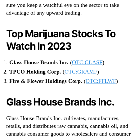
sure you keep a watchful eye on the sector to take
advantage of any upward trading.
Top Marijuana Stocks To
Watch In 2023
Glass House Brands Inc.
(
OTC:GLASF
)
TPCO Holding Corp.
(
OTC:GRAMF
)
Fire & Flower Holdings Corp.
(
OTC:FFLWF
)
Glass House Brands Inc.
Glass House Brands Inc. cultivates, manufactures,
retails, and distributes raw cannabis, cannabis oil, and
cannabis consumer goods to wholesalers and consumer