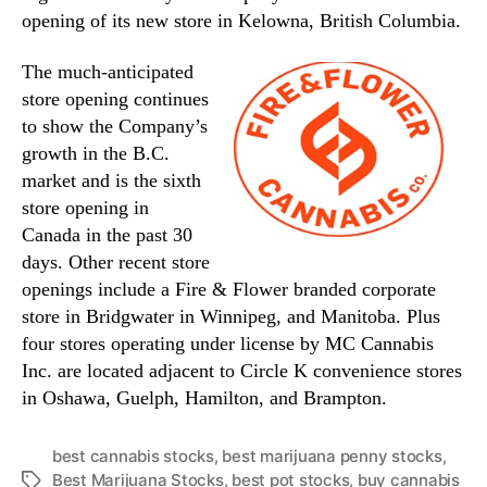
opening of its new store in Kelowna, British Columbia.
The much-anticipated
store opening continues
to show the Company’s
growth in the B.C.
market and is the sixth
store opening in
Canada in the past 30
days. Other recent store
openings include a Fire & Flower branded corporate
store in Bridgwater in Winnipeg, and Manitoba. Plus
four stores operating under license by MC Cannabis
Inc. are located adjacent to Circle K convenience stores
in Oshawa, Guelph, Hamilton, and Brampton.
best cannabis stocks
,
best marijuana penny stocks
,
Best Marijuana Stocks
,
best pot stocks
,
buy cannabis
T