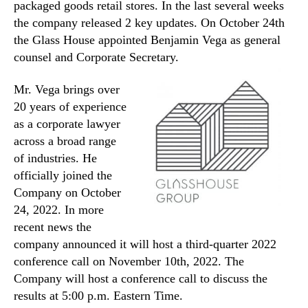
packaged goods retail stores. In the last several weeks
the company released 2 key updates. On October 24th
the Glass House appointed Benjamin Vega as general
counsel and Corporate Secretary.
Mr. Vega brings over
20 years of experience
as a corporate lawyer
across a broad range
of industries. He
officially joined the
Company on October
24, 2022. In more
recent news the
company announced it will host a third-quarter 2022
conference call on November 10th, 2022. The
Company will host a conference call to discuss the
results at 5:00 p.m. Eastern Time.