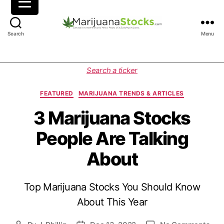
M
Search
Menu
a
r
i
C
Search a ticker
j
a
u
t
FEATURED
MARIJUANA TRENDS & ARTICLES
a
e
n
g
3 Marijuana Stocks
a
o
People Are Talking
S
r
t
i
About
o
e
c
s
k
Top Marijuana Stocks You Should Know
s
|
About This Year
C
a