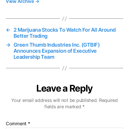
View Archive
→
←
2 Marijuana Stocks To Watch For All Around
Better Trading
→
Green Thumb Industries Inc. (GTBIF)
Announces Expansion of Executive
Leadership Team
Leave a Reply
Your email address will not be published.
Required
fields are marked
*
Comment
*