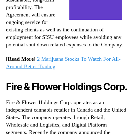
profitability. The
Agreement will ensure
ongoing service for
existing clients as well as the continuation of
employment for SISU employees while avoiding any
potential shut down related expenses to the Company.
[Read More]
2 Marijuana Stocks To Watch For All-
Around Better Trading
Fire & Flower Holdings Corp.
Fire & Flower Holdings Corp. operates as an
independent cannabis retailer in Canada and the United
States. The company operates through Retail,
Wholesale and Logistics, and Digital Platform
segments. Recently the company announced the