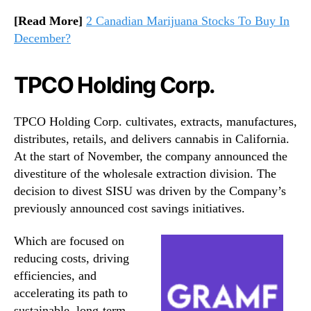
[Read More]
2 Canadian Marijuana Stocks To Buy In
December?
TPCO Holding Corp.
TPCO Holding Corp. cultivates, extracts, manufactures,
distributes, retails, and delivers cannabis in California.
At the start of November, the company announced the
divestiture of the wholesale extraction division. The
decision to divest SISU was driven by the Company’s
previously announced cost savings initiatives.
Which are focused on
reducing costs, driving
efficiencies, and
accelerating its path to
sustainable, long-term