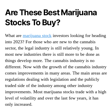
N
p
e
l
Are These Best Marijuana
w
e
s
Stocks To Buy?
A
.
r
R
e
o
What are
marijuana stock
investors looking for heading
T
o
into 2023? For those who are new to the cannabis
a
t
l
sector, the legal industry is still relatively young. In
s
k
most new industries there is still more to be done as
o
i
things develop more. The cannabis industry is no
f
n
different. Now with the growth of the cannabis industry
a
g
comes improvements in many areas. The main areas are
B
A
u
regulations dealing with legislation and the publicly
b
d
traded side of the industry among other industry
o
d
improvements. Most marijuana stocks trade with a high
u
i
t
level of volatility and over the last few years, it has
n
only increased.
g
I