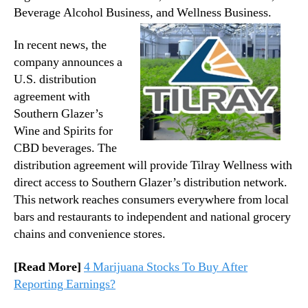
Beverage Alcohol Business, and Wellness Business.
In recent news, the
company announces a
U.S. distribution
agreement with
Southern Glazer’s
Wine and Spirits for
CBD beverages. The
distribution agreement will provide Tilray Wellness with
direct access to Southern Glazer’s distribution network.
This network reaches consumers everywhere from local
bars and restaurants to independent and national grocery
chains and convenience stores.
[Read More]
4 Marijuana Stocks To Buy After
Reporting Earnings?