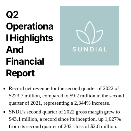
Q2
Operationa
l Highlights
And
Financial
Report
Record net revenue for the second quarter of 2022 of
$223.7 million, compared to $9.2 million in the second
quarter of 2021, representing a 2,344% increase.
SNDL’s second quarter of 2022 gross margin grew to
$43.1 million, a record since its inception, up 1,627%
from its second quarter of 2021 loss of $2.8 million.