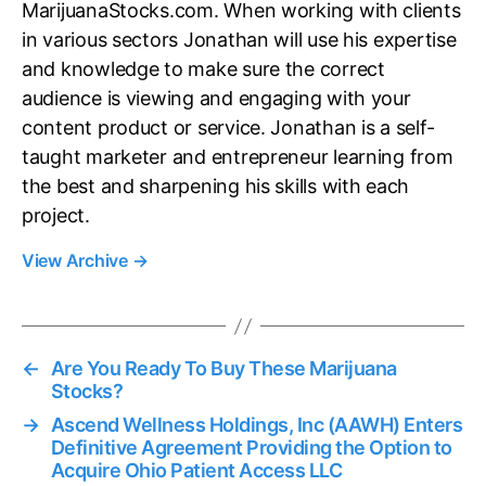
MarijuanaStocks.com. When working with clients
in various sectors Jonathan will use his expertise
and knowledge to make sure the correct
audience is viewing and engaging with your
content product or service. Jonathan is a self-
taught marketer and entrepreneur learning from
the best and sharpening his skills with each
project.
View Archive
→
←
Are You Ready To Buy These Marijuana
Stocks?
→
Ascend Wellness Holdings, Inc (AAWH) Enters
Definitive Agreement Providing the Option to
Acquire Ohio Patient Access LLC