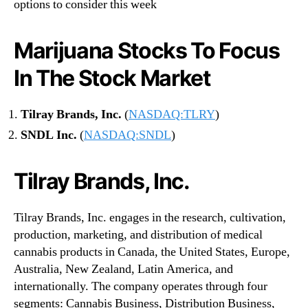
options to consider this week
Marijuana Stocks To Focus
In The Stock Market
Tilray Brands, Inc.
(
NASDAQ:TLRY
)
SNDL Inc.
(
NASDAQ:SNDL
)
Tilray Brands, Inc.
Tilray Brands, Inc. engages in the research, cultivation,
production, marketing, and distribution of medical
cannabis products in Canada, the United States, Europe,
Australia, New Zealand, Latin America, and
internationally. The company operates through four
segments: Cannabis Business, Distribution Business,