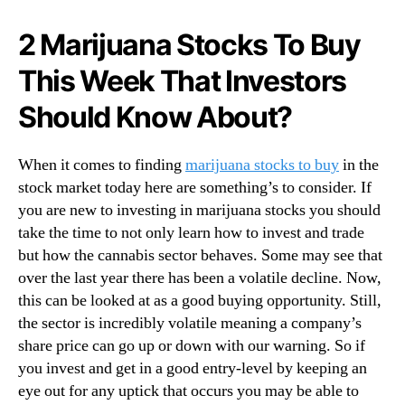
N
a
e
t
2 Marijuana Stocks To Buy
w
c
s
This Week That Investors
h
.
T
R
Should Know About?
o
o
S
o
t
When it comes to finding
marijuana stocks to buy
in the
t
a
s
stock market today here are something’s to consider. If
r
o
you are new to investing in marijuana stocks you should
t
f
take the time to not only learn how to invest and trade
Y
a
o
but how the cannabis sector behaves. Some may see that
B
u
over the last year there has been a volatile decline. Now,
u
r
this can be looked at as a good buying opportunity. Still,
d
T
the sector is incredibly volatile meaning a company’s
d
r
share price can go up or down with our warning. So if
i
a
n
you invest and get in a good entry-level by keeping an
d
g
eye out for any uptick that occurs you may be able to
i
I