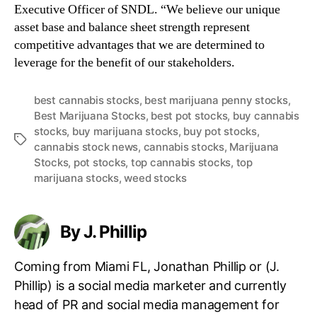
Executive Officer of SNDL. “We believe our unique
asset base and balance sheet strength represent
competitive advantages that we are determined to
leverage for the benefit of our stakeholders.
best cannabis stocks
,
best marijuana penny stocks
,
Best Marijuana Stocks
,
best pot stocks
,
buy cannabis
stocks
,
buy marijuana stocks
,
buy pot stocks
,
T
cannabis stock news
,
cannabis stocks
,
Marijuana
a
Stocks
,
pot stocks
,
top cannabis stocks
,
top
g
marijuana stocks
,
weed stocks
s
By J. Phillip
Coming from Miami FL, Jonathan Phillip or (J.
Phillip) is a social media marketer and currently
head of PR and social media management for