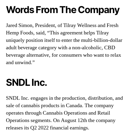
Words From The Company
Jared Simon, President, of Tilray Wellness and Fresh
Hemp Foods, said, “This agreement helps Tilray
uniquely position itself to enter the multi-billion-dollar
adult beverage category with a non-alcoholic, CBD
beverage alternative, for consumers who want to relax
and unwind.”
SNDL Inc.
SNDL Inc. engages in the production, distribution, and
sale of cannabis products in Canada. The company
operates through Cannabis Operations and Retail
Operations segments. On August 12th the company
releases its Q2 2022 financial earnings.