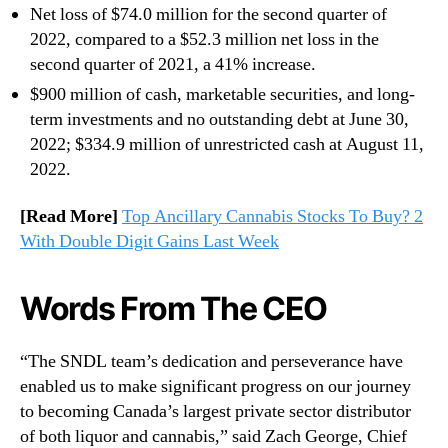
Net loss of $74.0 million for the second quarter of
2022, compared to a $52.3 million net loss in the
second quarter of 2021, a 41% increase.
$900 million of cash, marketable securities, and long-
term investments and no outstanding debt at June 30,
2022; $334.9 million of unrestricted cash at August 11,
2022.
[Read More]
Top Ancillary Cannabis Stocks To Buy? 2
With Double Digit Gains Last Week
Words From The CEO
“The SNDL team’s dedication and perseverance have
enabled us to make significant progress on our journey
to becoming Canada’s largest private sector distributor
of both liquor and cannabis,” said Zach George, Chief