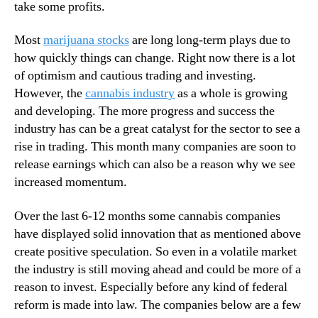
n
take some profits.
n
g
d
D
Most
marijuana stocks
are long long-term plays due to
u
a
how quickly things can change. Right now there is a lot
s
y
of optimism and cautious trading and investing.
t
However, the
cannabis industry
as a whole is growing
r
y
and developing. The more progress and success the
.
industry has can be a great catalyst for the sector to see a
™
rise in trading. This month many companies are soon to
release earnings which can also be a reason why we see
increased momentum.
Over the last 6-12 months some cannabis companies
have displayed solid innovation that as mentioned above
create positive speculation. So even in a volatile market
the industry is still moving ahead and could be more of a
reason to invest. Especially before any kind of federal
reform is made into law. The companies below are a few