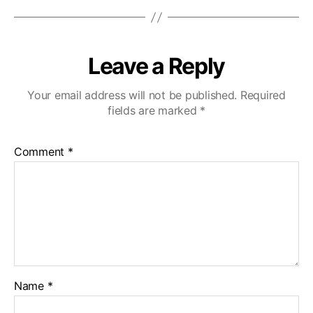
Leave a Reply
Your email address will not be published.
Required
fields are marked
*
Comment
*
Name
*