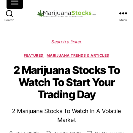
M
Search
Menu
a
r
i
C
Search a ticker
j
a
u
t
FEATURED
MARIJUANA TRENDS & ARTICLES
a
e
n
g
2 Marijuana Stocks To
a
o
Watch To Start Your
S
r
t
i
Trading Day
o
e
c
s
k
2 Marijuana Stocks To Watch In A Volatile
s
|
Market
C
a