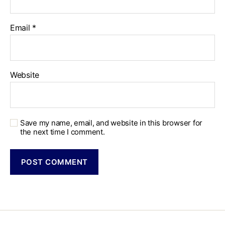
Email
*
Website
Save my name, email, and website in this browser for
the next time I comment.